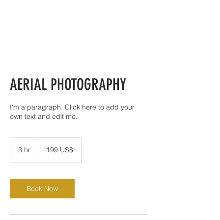
AERIAL PHOTOGRAPHY
I'm a paragraph. Click here to add your
own text and edit me.
199
đô
3 hr
3
199 US$
la
Mỹ
h
r
Book Now