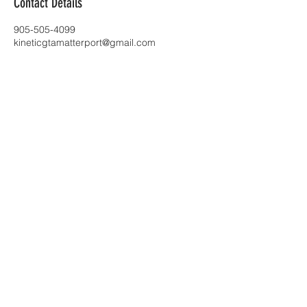
Contact Details
905-505-4099
kineticgtamatterport@gmail.com
Toronto |
kineticgtamatterport@gmail.com
| Tel:
905-505-4099