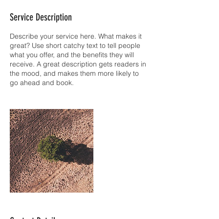
Service Description
Describe your service here. What makes it
great? Use short catchy text to tell people
what you offer, and the benefits they will
receive. A great description gets readers in
the mood, and makes them more likely to
go ahead and book.