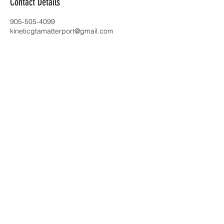
Contact Details
905-505-4099
kineticgtamatterport@gmail.com
Toronto |
kineticgtamatterport@gmail.com
| Tel:
905-505-4099