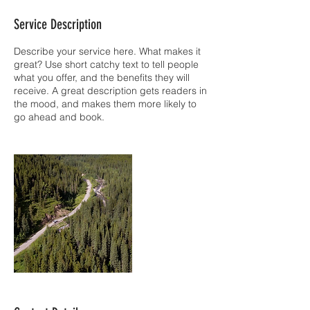
Service Description
Describe your service here. What makes it
great? Use short catchy text to tell people
what you offer, and the benefits they will
receive. A great description gets readers in
the mood, and makes them more likely to
go ahead and book.