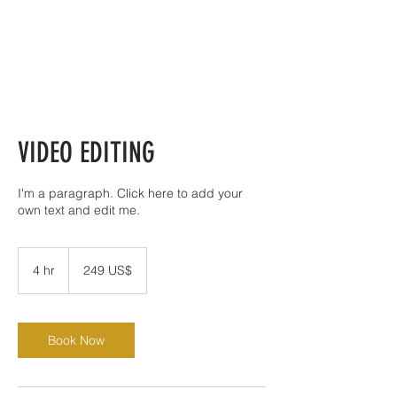
VIDEO EDITING
I'm a paragraph. Click here to add your
own text and edit me.
249
đô
4 hr
4
249 US$
la
Mỹ
h
r
Book Now